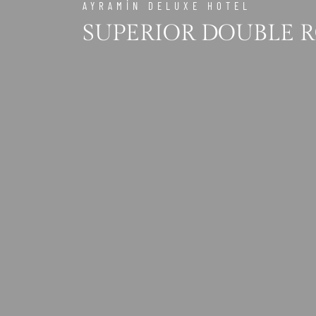
AYRAMİN DELUXE HOTEL
SUPERIOR DOUBLE