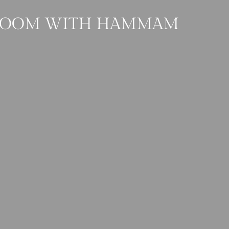
 ROOM WITH HAMMAM