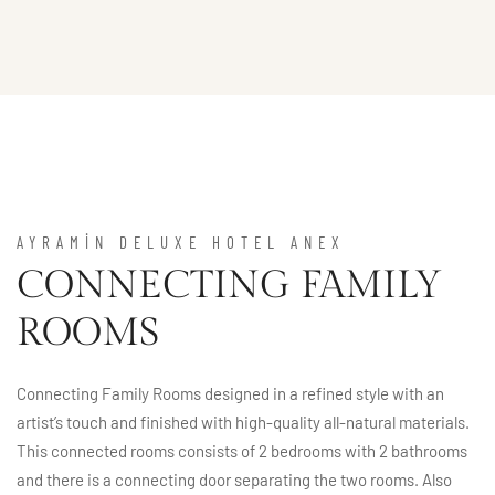
AYRAMİN DELUXE HOTEL ANEX
CONNECTING FAMILY
ROOMS
Connecting Family Rooms designed in a refined style with an
artist’s touch and finished with high-quality all-natural materials.
This connected rooms consists of 2 bedrooms with 2 bathrooms
and there is a connecting door separating the two rooms. Also