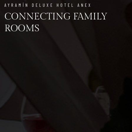
AYRAMİN DELUXE HOTEL ANEX
CONNECTING FAMILY
ROOMS