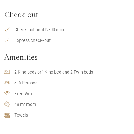
Check-out
Check-out until 12:00 noon
Express check-out
Amenities
2 King beds or 1 King bed and 2 Twin beds
3-4 Persons
Free Wifi
48 m² room
Towels