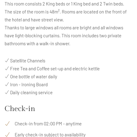
This room consists 2 King beds or 1 King bed and 2 Twin beds.
The size of the room is 48m². Rooms are located on the front of
the hotel and have street view.
Thanks to large windows all rooms are bright and all windows
have light-blocking curtains. This room includes two private
bathrooms with a walk-in shower.
Satellite Channels
Free Tea and Coffee set-up and electric kettle
One bottle of water daily
Iron - Ironing Board
Daily cleaning service
Check-in
Check-in from 02:00 PM - anytime
Early check-in subject to availability