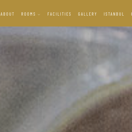
ABOUT
ROOMS
FACILITIES
GALLERY
ISTANBUL