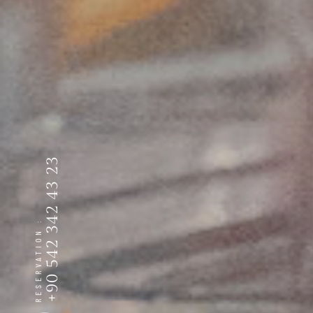
+90 542 342 43 23
RESERVATION :