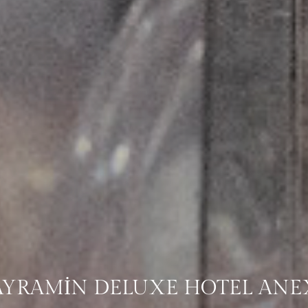
AYRAMİN DELUXE HOTEL ANE