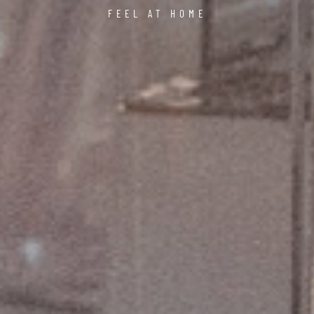
FEEL AT HOME