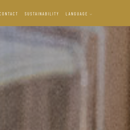
CONTACT
SUSTAINABILITY
LANGUAGE