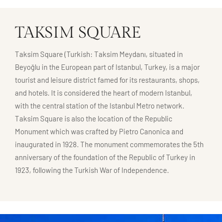
TAKSIM SQUARE
Taksim Square (Turkish: Taksim Meydanı, situated in
Beyoğlu in the European part of Istanbul, Turkey, is a major
tourist and leisure district famed for its restaurants, shops,
and hotels. It is considered the heart of modern Istanbul,
with the central station of the Istanbul Metro network.
Taksim Square is also the location of the Republic
Monument which was crafted by Pietro Canonica and
inaugurated in 1928. The monument commemorates the 5th
anniversary of the foundation of the Republic of Turkey in
1923, following the Turkish War of Independence.