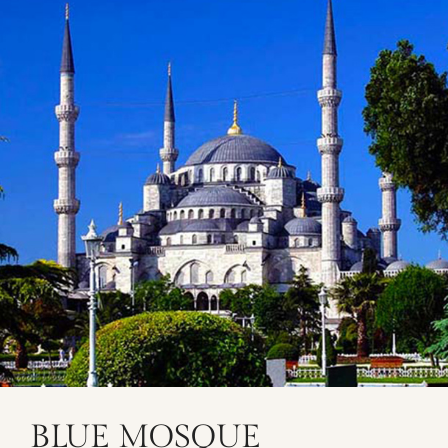
BLUE MOSQUE