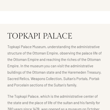
TOPKAPI PALACE
Topkapi Palace Museum, understanding the administrative
structure of the Ottoman Empire, observing the palace life of
the Ottoman Empire and reaching the riches of the Ottoman
Empire. In the museum you can visit the administrative
buildings of the Ottoman state and the Haremeden Treasury,
Sacred Relics, Weapons Collection, Sultan's Portals, Portalı
and Porcelain sections of the Sultan's family.
The Topkapi Palace, which is the administrative center of
the state and the place of life of the sultan and his family for
380 years since 1478, was opened as a museum on October