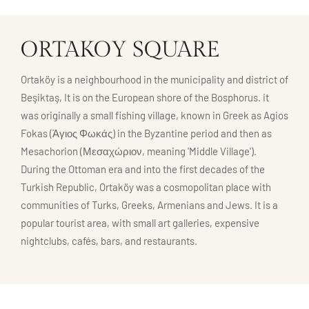
ORTAKOY SQUARE
Ortaköy is a neighbourhood in the municipality and district of
Beşiktaş, It is on the European shore of the Bosphorus. it
was originally a small fishing village, known in Greek as Agios
Fokas (Άγιος Φωκάς) in the Byzantine period and then as
Mesachorion (Μεσαχώριον, meaning 'Middle Village').
During the Ottoman era and into the first decades of the
Turkish Republic, Ortaköy was a cosmopolitan place with
communities of Turks, Greeks, Armenians and Jews. It is a
popular tourist area, with small art galleries, expensive
nightclubs, cafés, bars, and restaurants.