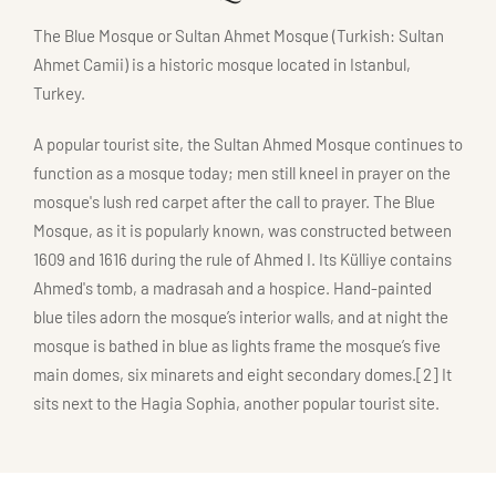
The Blue Mosque or Sultan Ahmet Mosque (Turkish: Sultan
Ahmet Camii) is a historic mosque located in Istanbul,
Turkey.
A popular tourist site, the Sultan Ahmed Mosque continues to
function as a mosque today; men still kneel in prayer on the
mosque's lush red carpet after the call to prayer. The Blue
Mosque, as it is popularly known, was constructed between
1609 and 1616 during the rule of Ahmed I. Its Külliye contains
Ahmed's tomb, a madrasah and a hospice. Hand-painted
blue tiles adorn the mosque’s interior walls, and at night the
mosque is bathed in blue as lights frame the mosque’s five
main domes, six minarets and eight secondary domes.[2] It
sits next to the Hagia Sophia, another popular tourist site.