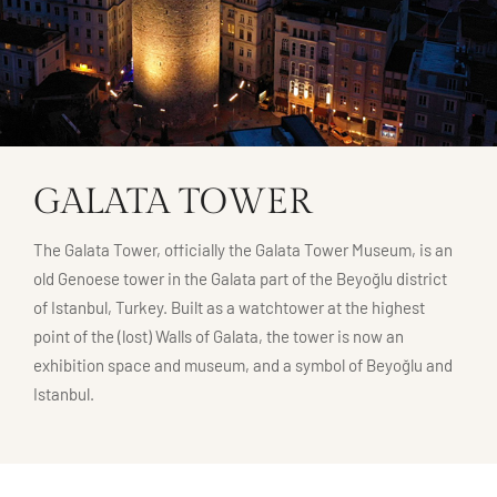
GALATA TOWER
The Galata Tower, officially the Galata Tower Museum, is an
old Genoese tower in the Galata part of the Beyoğlu district
of Istanbul, Turkey. Built as a watchtower at the highest
point of the (lost) Walls of Galata, the tower is now an
exhibition space and museum, and a symbol of Beyoğlu and
Istanbul.