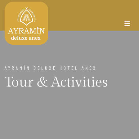
AYRAMİN DELUXE HOTEL ANEX
Tour & Activities