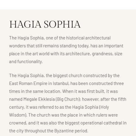
HAGIA SOPHIA
The Hagia Sophia, one of the historical architectural
wonders that still remains standing today, has an important
place in the art world with its architecture, grandness, size
and functionality.
The Hagia Sophia, the biggest church constructed by the
East Roman Empire in Istanbul, has been constructed three
times in the same location. When it was first built, it was
named Megale Ekklesia (Big Church); however, after the fifth
century, it was referred to as the Hagia Sophia (Holy
Wisdom). The church was the place in which rulers were
crowned, and it was also the biggest operational cathedral in
the city throughout the Byzantine period.