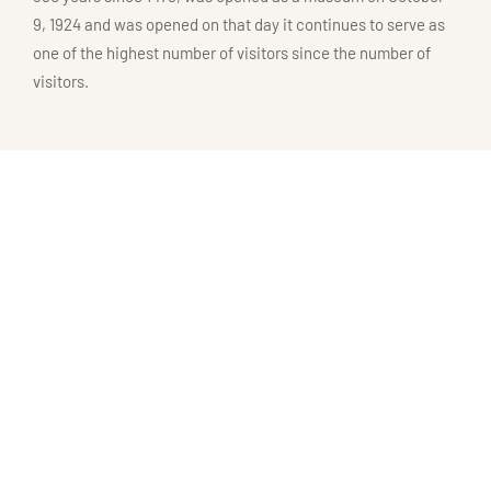
9, 1924 and was opened on that day it continues to serve as
one of the highest number of visitors since the number of
visitors.